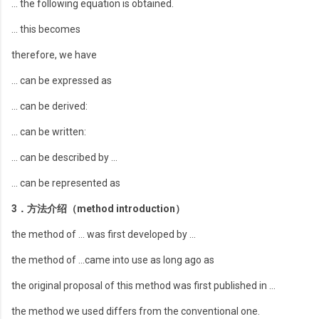
… the following equation is obtained.
… this becomes
therefore, we have
… can be expressed as
… can be derived:
… can be written:
… can be described by …
… can be represented as
3．方法介绍（method introduction）
the method of … was first developed by …
the method of …came into use as long ago as
the original proposal of this method was first published in …
the method we used differs from the conventional one.