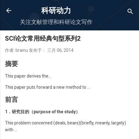
跳至主要内容
科研动力
关注文献管理和科研论文写作
SCI论文常用经典句型系列2
作者:
brainu
发布于：
三月 06, 2014
摘要
This paper derives the…
This paper puts forward a new method to …
前言
1．研究目的（purpose of the study）
This problem concerned (deals, bears)(briefly, meanly, largely)
with …