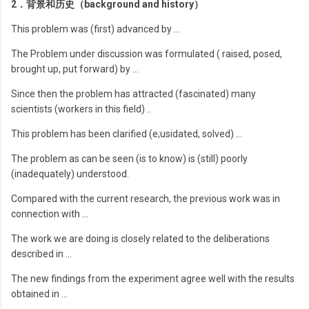
2．背景和历史（background and history）
This problem was (first) advanced by …
The Problem under discussion was formulated ( raised, posed,
brought up, put forward) by …
Since then the problem has attracted (fascinated) many
scientists (workers in this field) ..
This problem has been clarified (e;usidated, solved) …
The problem as can be seen (is to know) is (still) poorly
(inadequately) understood.
Compared with the current research, the previous work was in
connection with …
The work we are doing is closely related to the deliberations
described in …
The new findings from the experiment agree well with the results
obtained in …