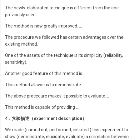
The newly-elaborated technique is different from the one
previously used.
The method is now greatly improved. …
The procedure we followed has certain advantages over the
existing method.
One of the assets of the technique is its simplicity (reliability,
sensitivity).
Another good feature of this method is …
This method allows us to demonstrate …
The above procedure makes it possible to evaluate …
This method is capable of providing …
4．实验描述（experiment description）
We made (carried out, performed, initiated ) this experiment to
show (demonstrate, elucidate, evaluate) a correlation between