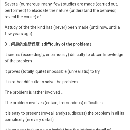
Several (numerous, many, few) studies are made (carried out,
performed) to elucidate the nature (understand the behavior,
reveal the cause) of …
Astudy of the the kind has (never) been made (until now, until a
few years ago)
3．问题的难易程度（difficulty of the problem）
It seems (exceedingly, enormously) difficulty to obtain knowledge
of the problem …
It proves (totally, quite) impossible (unrealistic) to try …
It is rather difficulte to solve the problem …
The problem is rather involved …
The problem involves (cetain, tremendous) difficulties.
It is easy to present (reveal, analyze, discuss) the problem in all its
complexity (in every detail).