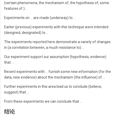
(certain phenomena, the mechanism of, the hypothesis of, some
features of )…
Experiments on … are made (underway) to …
Earlier (previous) experiments with this technique were intended
(designed, designated) to …
The experiments reported here demonstrate a variety of changes
in (a correlation between, a much resistance to) …
Our experiment support our assumption (hypothesis, evidence)
that …
Recent experiments with … furnish some new information (for the
data, new evidence) about the mechanism (the influence) of …
Further experiments in this area lead us to conclude (believe,
suggest) that …
From these experiments we can conclude that …
结论