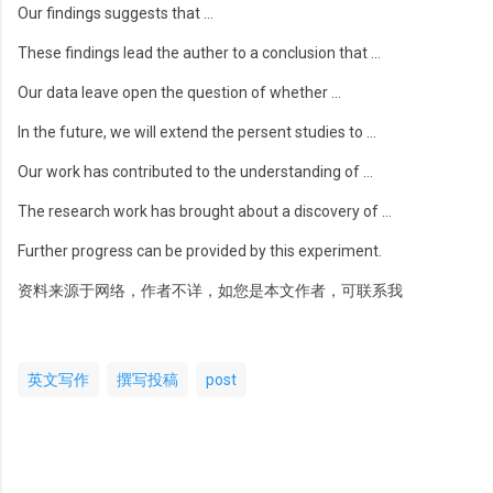
Our findings suggests that …
These findings lead the auther to a conclusion that …
Our data leave open the question of whether …
In the future, we will extend the persent studies to …
Our work has contributed to the understanding of …
The research work has brought about a discovery of …
Further progress can be provided by this experiment.
资料来源于网络，作者不详，如您是本文作者，可联系我
英文写作
撰写投稿
post
评
论