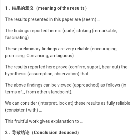
1．结果的意义（meaning of the results）
The results presented in this paper are (seem) …
The findings reported here is (quite) striking (remarkable,
fascinating).
These preliminary findings are very reliable (encouraging,
promising. Convincing, ambiguous)
The results reported here prove (confirm, suport, bear out) the
hypothesis (assumption, observation) that …
The above findings can be viewed (approached) as follows (in
terms of.., from other standpoint).
We can consider (interpret, look at) these results as fully reliable
(consistent with) …
This fruitful work gives explanation to …
2．导致结论（Conclusion deduced）