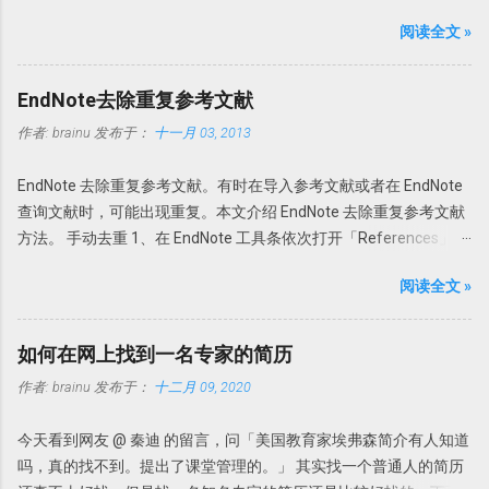
更新功能。 PDF自动导入：PDF Auto Import Folder 以前可以通过
上有一定限制，但是一般使用无压力。 PDFX_Vwr_Port_OCR 压缩
阅读全文 »
File-Import-File或Fold功能导入文献或者目录。此次Endnote X7的
文件中为 OCR 识别文件，解压到 PDF-XChange Viewer 的目录文件
PDF自动导入更省事。可以为Endnote X7指定一个文件夹，只要该
即可使用文字识别。
文件夹的新的PDF下载，Endnote X7就可以自动导入，完全不用人
Howsci.com_PDFXChange_Viewer_PRO_Crack 压缩文件中是破解
EndNote去除重复参考文献
干预。省事吧！连手动导入都省了。 具体设置 进入
论据，根据自己操作系统的不同，复制 X86 或者 X64 文件夹内的文
作者:
brainu
发布于：
十一月 03, 2013
Edit→Preferences-PDF Handling，选择Enable automatic
件到 PDF-XChange Viewer 程序目录，替换 PDFXCview.exe 即可。
importing。在弹出的新窗口中选择自动导入的文件夹，然后确定即
注：如果是32 位操作系统，复制 X86 里面的文件，如果是 64 位操
EndNote 去除重复参考文献。有时在导入参考文献或者在 EndNote
可。 只要今后该文件夹内有新文献存入，Endnote X7 就可以自
作系统，复制 X64 文件夹内的文件。 下载地址
查询文献时，可能出现重复。本文介绍 EndNote 去除重复参考文献
动导入新的文献。 但是注意Endnote X7 不能自动导入完整的资料，
https://howsci.pipipan.com/fs/1583321-237058340 链接:
方法。 手动去重 1、在 EndNote 工具条依次打开「References」
有时可以缺少部分内容，如摘要或者页码等等。此时需要手动补
https://pan.baidu.com/s/1jJyUD18 密码: a1un
→「Find Duplicates」。 2、在弹出的对话框中会以双列显示重复的
齐。因此我个人还是建议在线搜索然后添加附件为最佳。 PDF自动
阅读全文 »
参考文献，然后选择保留哪一个。 3、如果选择「Cancel」，可以
重命名：PDF Auto Renaming Options 以前通过File-Import-File或
回到EndNote，一次性删除重复的参考文献。 EndNote如何判定参
Fold功能导入的文献或者通过File Attachments添加的附件，PDF文
考文献是否重复？此时需要设置一下。 依次选择「Edit」
件名都以原始名称。这样做的坏外有很多，因为很多下载的文章名
如何在网上找到一名专家的简历
→「Preferences」→「Duplicates」 一般来讲，如果两篇文献的作
称都是一些无意义的名字，如数字和字母的组合。在Endnote存档
作者:
brainu
发布于：
十二月 09, 2020
者，发表年代，以及题目一样即可认为是一样的参考文献。因此，
文件夹内也是以这些名字命名的。因此找起来很不方便。谁知道一
在弹出的对话框中选择「Author」「Year」「Title」即可。 自动去
串数字和字母下面的文献是什么内容。需要一个个的打开看看才知
今天看到网友 @ 秦迪 的留言，问「美国教育家埃弗森简介有人知道
重 其实我们完全可以把去重完全自动化。 依次打开Edit」
道。 此处Endnote X7升级更新了可以自动重命名功能：PDF Auto
吗，真的找不到。提出了课堂管理的。」 其实找一个普通人的简历
→「Preferences」→「Duplicates」，选择「Atuomatically
Renaming Options。可以根据设定的规则自动重命名新添加的PDF