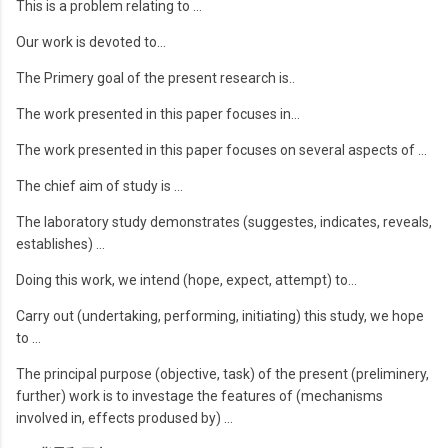
This is a problem relating to …
Our work is devoted to…
The Primery goal of the present research is..
The work presented in this paper focuses in…
The work presented in this paper focuses on several aspects of …
The chief aim of study is …
The laboratory study demonstrates (suggestes, indicates, reveals,
establishes) …
Doing this work, we intend (hope, expect, attempt) to…
Carry out (undertaking, performing, initiating) this study, we hope
to …
The principal purpose (objective, task) of the present (preliminery,
further) work is to investage the features of (mechanisms
involved in, effects prodused by) …