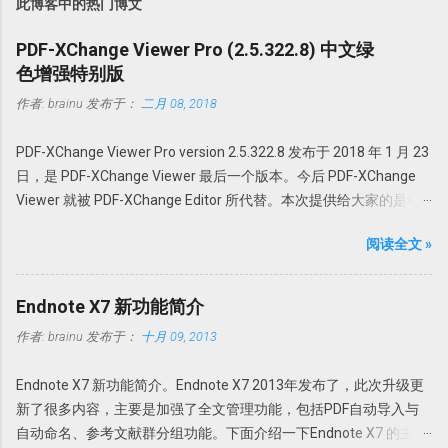
此博客中的热门博文
PDF-XChange Viewer Pro (2.5.322.8) 中文绿
色增强特别版
作者:
brainu
发布于：
二月 08, 2018
PDF-XChange Viewer Pro version 2.5.322.8 发布于 2018 年 1 月 23
日，是 PDF-XChange Viewer 最后一个版本。今后 PDF-XChange
Viewer 就被 PDF-XChange Editor 所代替。本次提供给大家的是中
文绿色特别增强版。@howsci PDF-XChange Viewer 始终以最小的
阅读全文 »
体积，最快最可靠的性能为用户创建世界最佳的 PDF 全能软件。它
采用领先的优化和压缩技术、高级内存管理支持对 PDF 进行查看、
创建、转换为 Office 文档、添加编辑或修改、提取 PDF 图像、文
Endnote X7 新功能简介
本、为 PDF 文档添加水印、直接扫描到 PDF 等全能操作。 本版特点
作者:
brainu
发布于：
十月 09, 2013
1. 绿色便携，无需安装，解压即可使用； 中文界面； 特别版，可选
择使用免费版或者升级为 Pro 版； 支持 32 位和 64 位操作系统。 使
Endnote X7 新功能简介。Endnote X7 2013年发布了，此次升级更
用方法 PDFX_Vwr_Port 压缩文件中为主程序，解压到一个目录中。
新了很多内容，主要是加强了全文管理功能，包括PDF自动导入与
建议不要直接解压到根目录或者解压到当前文件夹，建议解压到一
自动命名、参考文献群分组功能。下面介绍一下Endnote X7 的主要
个特定文件夹，如 PDFXCview。此时是免费版，有一定广告，功能