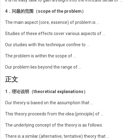
It is no easy task to gain a insight into the intricate detail of …
4．问题的范围（scope of the problem）
The main aspect (core, essence) of problem is …
Studies of these effects cover various aspects of …
Our studies with this technique confine to …
The problem is within the scope of …
Our problem lies beyond the range of …
正文
1．理论说明（theoretical explanations）
Our theory is based on the assumption that …
This theory proceeds from the idea (principle) of …
The underlying concept of the theory is as follows.
There is a similar (alternative, tentative) theory that …