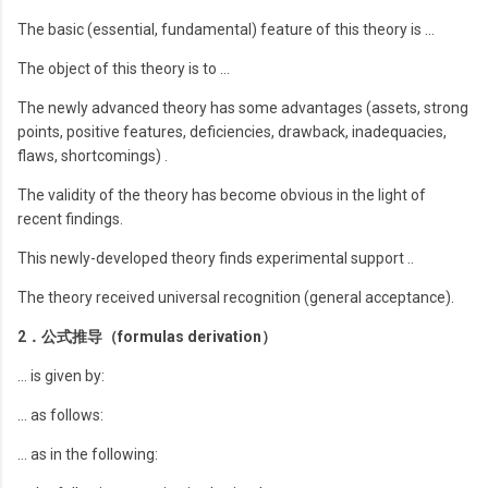
The basic (essential, fundamental) feature of this theory is …
The object of this theory is to …
The newly advanced theory has some advantages (assets, strong
points, positive features, deficiencies, drawback, inadequacies,
flaws, shortcomings) .
The validity of the theory has become obvious in the light of
recent findings.
This newly-developed theory finds experimental support ..
The theory received universal recognition (general acceptance).
2．公式推导（formulas derivation）
… is given by:
… as follows:
… as in the following: